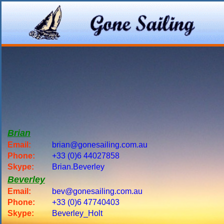
Brian
Email:
brian@gonesailing.com.au
Phone:
+33 (0)6 44027858
Skype:
Brian.Beverley
Beverley
Email:
bev@gonesailing.com.au
Phone:
+33 (0)6 47740403
Skype:
Beverley_Holt